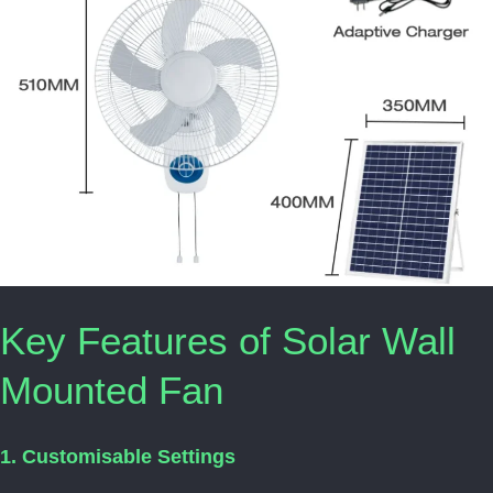
Key Features of Solar Wall
Mounted Fan
1. Customisable Settings