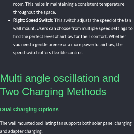
room. This helps in maintaining a consistent temperature
throughout the space.
Right: Speed Switch
: This switch adjusts the speed of the fan
wall mount. Users can choose from multiple speed settings to
find the perfect level of airflow for their comfort. Whether
you need a gentle breeze or a more powerful airflow, the
speed switch offers flexible control.
Multi angle oscillation and
Two Charging Methods
Dual Charging Options
The
wall mounted oscillating fan
supports both solar panel charging
and adapter charging.