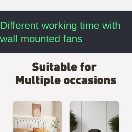
Different working time with
wall mounted fans