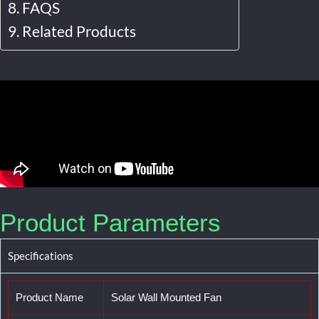
FAQS
Related Products
Product Parameters
Specifications
Product Name
Solar Wall Mounted Fan