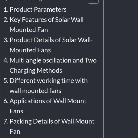
Product Parameters
Key Features of Solar Wall
Mounted Fan
Product Details of Solar Wall-
Mounted Fans
Multi angle oscillation and Two
Charging Methods
Different working time with
wall mounted fans
Applications of Wall Mount
Fans
Packing Details of Wall Mount
Fan