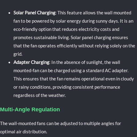
Solar Panel Charging
: This feature allows the wall mounted
fan to be powered by solar energy during sunny days. It is an
eco-friendly option that reduces electricity costs and
promotes sustainable living. Solar panel charging ensures
that the fan operates efficiently without relying solely on the
grid.
Adapter Charging
: In the absence of sunlight, the wall
mounted-fan can be charged using a standard AC adapter.
This ensures that the fan remains operational even in cloudy
or rainy conditions, providing consistent performance
regardless of the weather.
Multi-Angle Regulation
The wall-mounted fans can be adjusted to multiple angles for
optimal air distribution.