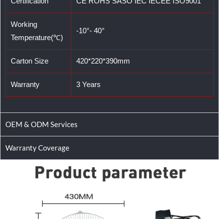
Certification
CE ROHS SASO IEC IECEE ISO9001
Working
-10°- 40°
Temperature(℃)
Carton Size
420*220*390mm
Warranty
3 Years
OEM & ODM Services
Warranty Coverage