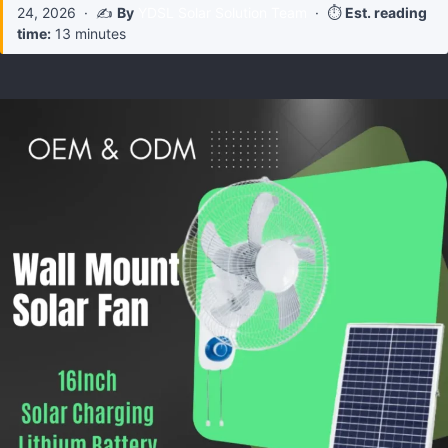
24, 2026
· ✍️
By
YDSL Solar Solution Team
· ⏱️
Est. reading
time:
13 minutes