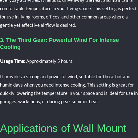
everyday activities. It helps to drive away the heat and maintain a
comfortable temperature in your living space. This setting is perfect
for use in living rooms, offices, and other common areas where a
gentle yet effective airflow is desired.
3. The Third Gear: Powerful Wind For Intense
Cooling
Usage Time
: Approximately 5 hours
:
It provides a strong and powerful wind, suitable for those hot and
humid days when you need intense cooling. This setting is great for
quickly lowering the temperature in your space and is ideal for use in
garages, workshops, or during peak summer heat.
Applications of Wall Mount