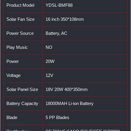
Product Model
YDSL-BMF88
Solar Fan Size
16 inch 350*108mm
Power Source
Battery, AC
Play Music
NO
Power
20W
Voltage
12V
Solar Panel Size
18V 20W 400*350mm
Battery Capacity
18000MAH Li-ion Battery
Blade
5 PP Blades