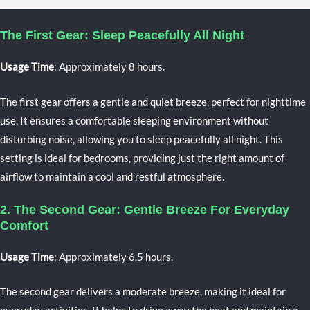
The First Gear: Sleep Peacefully All Night
Usage Time
: Approximately 8 hours.
The first gear offers a gentle and quiet breeze, perfect for nighttime
use. It ensures a comfortable sleeping environment without
disturbing noise, allowing you to sleep peacefully all night. This
setting is ideal for bedrooms, providing just the right amount of
airflow to maintain a cool and restful atmosphere.
2. The Second Gear: Gentle Breeze For Everyday
Comfort
Usage Time
: Approximately 6.5 hours.
The second gear delivers a moderate breeze, making it ideal for