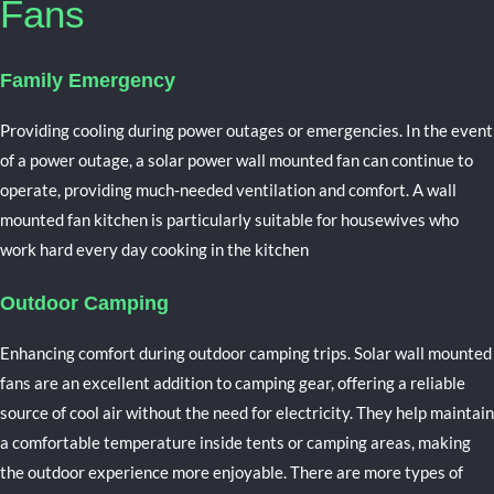
Fans
Family Emergency
Providing cooling during power outages or emergencies.
In the event
of a power outage, a solar power wall mounted fan can continue to
operate, providing much-needed ventilation and comfort. A w
all
mounted fan kitchen is particularly suitable for housewives who
work hard every day cooking in the kitchen
Outdoor Camping
Enhancing comfort during outdoor camping trips.
Solar wall
mounted
fans are an excellent addition to camping gear, offering a reliable
source of cool air without the need for electricity. They help maintain
a comfortable temperature inside tents or camping areas, making
the outdoor experience more enjoyable. There are more types of