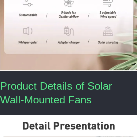
Product Details of Solar
Wall-Mounted Fans