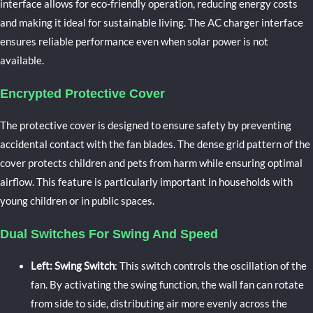
interface allows for eco-friendly operation, reducing energy costs
and making it ideal for sustainable living. The AC charger interface
ensures reliable performance even when solar power is not
available.
Encrypted Protective Cover
The protective cover is designed to ensure safety by preventing
accidental contact with the fan blades. The dense grid pattern of the
cover protects children and pets from harm while ensuring optimal
airflow. This feature is particularly important in households with
young children or in public spaces.
Dual Switches For Swing And Speed
Left: Swing Switch
: This switch controls the oscillation of the
fan. By activating the swing function, the wall fan can rotate
from side to side, distributing air more evenly across the