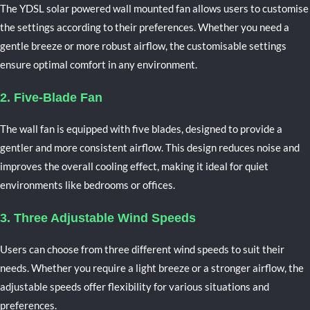
The YDSL solar powered wall mounted fan allows users to customise
the settings according to their preferences. Whether you need a
gentle breeze or more robust airflow, the customisable settings
ensure optimal comfort in any environment.
2. Five-Blade Fan
The wall fan is equipped with five blades, designed to provide a
gentler and more consistent airflow. This design reduces noise and
improves the overall cooling effect, making it ideal for quiet
environments like bedrooms or offices.
3. Three Adjustable Wind Speeds
Users can choose from three different wind speeds to suit their
needs. Whether you require a light breeze or a stronger airflow, the
adjustable speeds offer flexibility for various situations and
preferences.