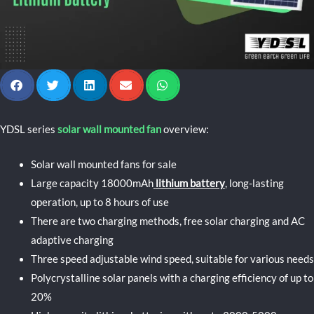
YDSL series
solar wall mounted fan
overview:
Solar wall mounted fans for sale
Large capacity 18000mAh
lithium battery
, long-lasting
operation, up to 8 hours of use
There are two charging methods, free solar charging and AC
adaptive charging
Three speed adjustable wind speed, suitable for various needs
Polycrystalline solar panels with a charging efficiency of up to
20%