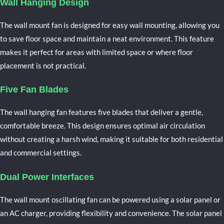
Wall Hanging Design
The wall mount fan is designed for easy wall mounting, allowing you
to save floor space and maintain a neat environment. This feature
makes it perfect for areas with limited space or where floor
placement is not practical.
Five Fan Blades
The wall hanging fan features five blades that deliver a gentle,
comfortable breeze. This design ensures optimal air circulation
without creating a harsh wind, making it suitable for both residential
and commercial settings.
Dual Power Interfaces
The
wall mount oscillating
fan can be powered using a solar panel or
an AC charger, providing flexibility and convenience. The solar panel