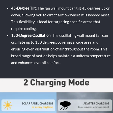
45-Degree Tilt
: The fan wall mount can tilt 45 degrees up or
down, allowing you to direct airflow where it is needed most.
This flexibility is ideal for targeting specific areas that
require cooling.
150-Degree Oscillation
: The oscillating wall mount fan can
oscillate up to 150 degrees, covering a wide area and
ensuring even distribution of air throughout the room. This
broad range of motion helps maintain a uniform temperature
and enhances overall comfort.