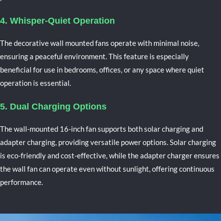
4. Whisper-Quiet Operation
The
decorative wall mounted fans
operate with minimal noise,
ensuring a peaceful environment. This feature is especially
beneficial for use in bedrooms, offices, or any space where quiet
operation is essential.
5. Dual Charging Options
The wall-mounted 16-inch fan supports both solar charging and
adapter charging, providing versatile power options. Solar charging
is eco-friendly and cost-effective, while the adapter charger ensures
the wall fan can operate even without sunlight, offering continuous
performance.