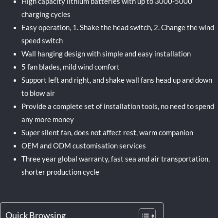
High capacity lithium batteries with up to 3000-5000
charging cycles
Easy operation, 1. Shake the head switch, 2. Change the wind
speed switch
Wall hanging design with simple and easy installation
5 fan blades, mild wind comfort
Support left and right, and shake wall fans head up and down
to blow air
Provide a complete set of installation tools, no need to spend
any more money
Super silent fan, does not affect rest, warm companion
OEM and ODM customisation services
Three year global warranty, fast sea and air transportation,
shorter production cycle
Quick Browsing