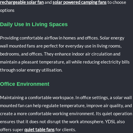
rechargeable solar fan
and
solar powered camping fans
to choose
options
Daily Use In Living Spaces
Providing comfortable airflow in homes and offices.
Solar energy
wall mounted fans are perfect for everyday use in living rooms,
bedrooms, and offices. They enhance indoor air circulation and
maintain a pleasant temperature, all while reducing electricity bills
through solar energy utilisation.
Office Environment
Maintaining a comfortable workspace.
In office settings, a solar wall
mounted fan can help regulate temperature, improve air quality, and
create a more comfortable working environment. Its quiet operation
ensures that it does not disrupt the work atmosphere. YDSL also
offers super
quiet table fans
for clients.