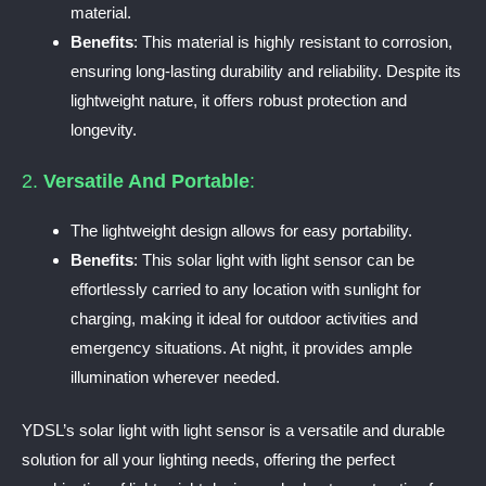
material.
Benefits
: This material is highly resistant to corrosion,
ensuring long-lasting durability and reliability. Despite its
lightweight nature, it offers robust protection and
longevity.
2.
Versatile And Portable
:
The lightweight design allows for easy portability.
Benefits
: This solar light with light sensor can be
effortlessly carried to any location with sunlight for
charging, making it ideal for outdoor activities and
emergency situations. At night, it provides ample
illumination wherever needed.
YDSL’s solar light with light sensor is a versatile and durable
solution for all your lighting needs, offering the perfect