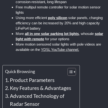
corrosion-resistant, long lifespan
Free multipul remote controller for solar motion sensor
lights
Using more efficient
poly silicon
solar panels, charging
efficiency can be increased by 20% and high capacity
LiFePo4 battery
More
all in one solar parking lot lights
, whosale
solar
light with remote
for your options
More motion sensored solar lights with pole videos are
available on the
YDSL YouTube channel.
Quick Browsing
Product Parameters
Key Features & Advantages
Advanced Technology of
Radar Sensor