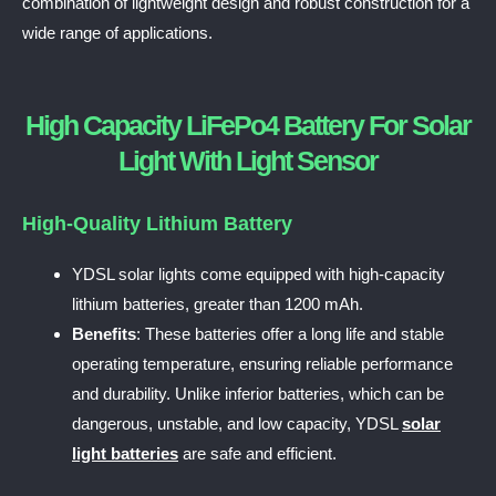
combination of lightweight design and robust construction for a
wide range of applications.
High Capacity LiFePo4 Battery For Solar
Light With Light Sensor
High-Quality Lithium Battery
YDSL solar lights come equipped with high-capacity
lithium batteries, greater than 1200 mAh.
Benefits
: These batteries offer a long life and stable
operating temperature, ensuring reliable performance
and durability. Unlike inferior batteries, which can be
dangerous, unstable, and low capacity, YDSL
solar
light batteries
are safe and efficient.