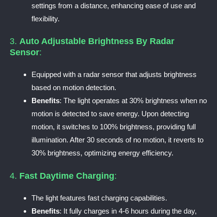
settings from a distance, enhancing ease of use and
flexibility.
3.
Auto Adjustable Brightness By Radar
Sensor
:
Equipped with a radar sensor that adjusts brightness
based on motion detection.
Benefits
: The light operates at 30% brightness when no
motion is detected to save energy. Upon detecting
motion, it switches to 100% brightness, providing full
illumination. After 30 seconds of no motion, it reverts to
30% brightness, optimizing energy efficiency.
4.
Fast Daytime Charging
:
The light features fast charging capabilities.
Benefits
: It fully charges in 4-6 hours during the day,