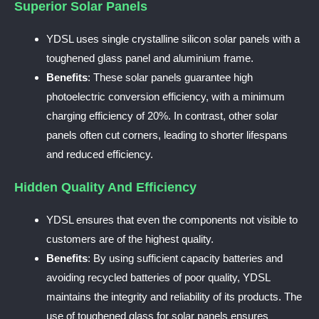
Superior Solar Panels
YDSL uses single crystalline silicon solar panels with a
toughened glass panel and aluminium frame.
Benefits
: These solar panels guarantee high
photoelectric conversion efficiency, with a minimum
charging efficiency of 20%. In contrast, other solar
panels often cut corners, leading to shorter lifespans
and reduced efficiency.
Hidden Quality And Efficiency
YDSL ensures that even the components not visible to
customers are of the highest quality.
Benefits
: By using sufficient capacity batteries and
avoiding recycled batteries of poor quality, YDSL
maintains the integrity and reliability of its products. The
use of toughened glass for solar panels ensures