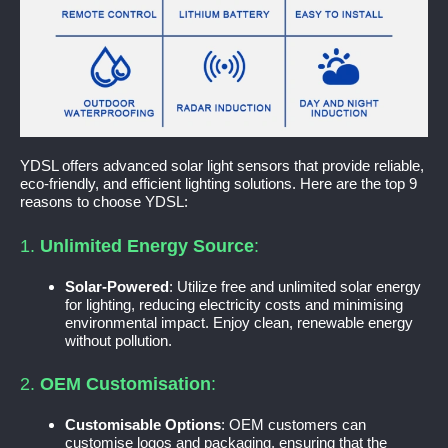
YDSL offers advanced solar light sensors that provide reliable,
eco-friendly, and efficient lighting solutions. Here are the top 9
reasons to choose YDSL:
1.
Unlimited Energy Source
:
Solar-Powered
: Utilize free and unlimited solar energy
for lighting, reducing electricity costs and minimising
environmental impact. Enjoy clean, renewable energy
without pollution.
2.
OEM Customisation
:
Customisable Options
: OEM customers can
customise logos and packaging, ensuring that the