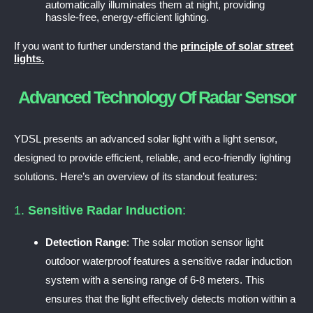
automatically illuminates them at night, providing
hassle-free, energy-efficient lighting.
If you want to further understand the
principle of solar street
lights.
Advanced Technology Of Radar Sensor
YDSL presents an advanced solar light with a light sensor,
designed to provide efficient, reliable, and eco-friendly lighting
solutions. Here’s an overview of its standout features:
1.
Sensitive Radar Induction
:
Detection Range
: The solar motion sensor light
outdoor waterproof features a sensitive radar induction
system with a sensing range of 6-8 meters. This
ensures that the light effectively detects motion within a