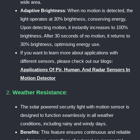
wide area.
Adaptive Brightness
: When no motion is detected, the
light operates at 30% brightness, conserving energy.
Upon detecting motion, it instantly increases to 100%
brightness. After 30 seconds of no motion, it returns to
30% brightness, optimising energy use.
If you want to learn more about applications with
different sensors, please check out our blogs:
Applications Of Pir, Human, And Radar Sensors In
Motion Detector
2.
Weather Resistance
:
The solar powered security light with motion sensor is
designed to function seamlessly in all weather
conditions, including rainy and windy days.
Benefits
: This feature ensures continuous and reliable