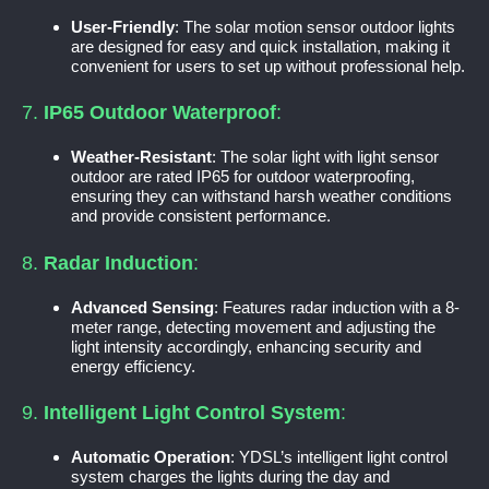
User-Friendly
: The solar motion sensor outdoor lights
are designed for easy and quick installation, making it
convenient for users to set up without professional help.
7.
IP65 Outdoor Waterproof
:
Weather-Resistant
: The solar light with light sensor
outdoor are rated IP65 for outdoor waterproofing,
ensuring they can withstand harsh weather conditions
and provide consistent performance.
8.
Radar Induction
:
Advanced Sensing
: Features radar induction with a 8-
meter range, detecting movement and adjusting the
light intensity accordingly, enhancing security and
energy efficiency.
9.
Intelligent Light Control System
:
Automatic Operation
: YDSL’s intelligent light control
system charges the lights during the day and