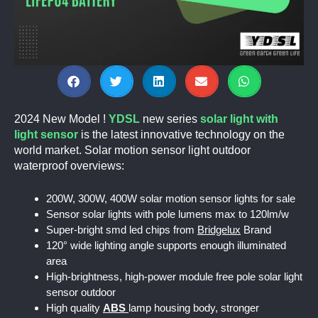
2024 New Model !
YDSL
new series
solar light with
light sensor
is the latest innovative technology on the
world market. Solar motion sensor light outdoor
waterproof overviews:
200W, 300W, 400W solar motion sensor lights for sale
Sensor solar lights with pole lumens max to 120lm/w
Super-bright smd led chips from
Bridgelux
Brand
120° wide lighting angle supports enough illuminated
area
High-brightness, high-power module free pole solar light
sensor outdoor
High quality
ABS
lamp housing body, stronger