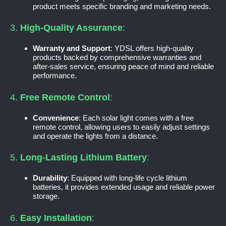
product meets specific branding and marketing needs.
3.
High-Quality Assurance
:
Warranty and Support
: YDSL offers high-quality
products backed by comprehensive warranties and
after-sales service, ensuring peace of mind and reliable
performance.
4.
Free Remote Control
:
Convenience
: Each solar light comes with a free
remote control, allowing users to easily adjust settings
and operate the lights from a distance.
5.
Long-Lasting Lithium Battery
:
Durability
: Equipped with long-life cycle lithium
batteries, it provides extended usage and reliable power
storage.
6.
Easy Installation
: