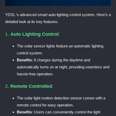
YDSL ‘s advanced smart auto lighting control system. Here’s a
detailed look at its key features:
1.
Auto Lighting Control
:
The solar sensor lights feature an automatic lighting
control system.
Benefits
: It charges during the daytime and
automatically turns on at night, providing seamless and
hassle-free operation.
2.
Remote Controlled
:
The solar light motion detection sensor comes with a
remote control for easy operation.
Benefits
: Users can conveniently control the light