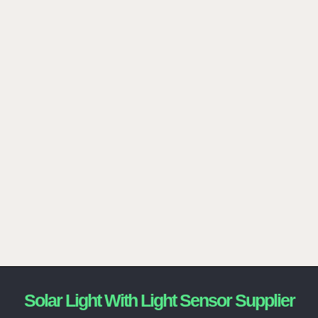
Solar Light With Light Sensor Supplier