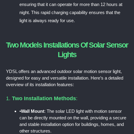
ensuring that it can operate for more than 12 hours at
night. This rapid charging capability ensures that the
light is always ready for use.
Two Models Installations Of Solar Sensor
Lights
YDSL offers an advanced outdoor solar motion sensor light,
designed for easy and versatile installation. Here’s a detailed
overview of its installation features:
1.
Two Installation Methods
:
•
Wall Mount
: The solar LED light with motion sensor
can be directly mounted on the wall, providing a secure
and stable installation option for buildings, homes, and
other structures.