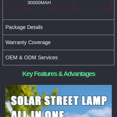
30000MAH
Package Details
Warranty Coverage
OEM & ODM Services
Key Features & Advantages