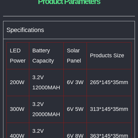
Product Parameters
Specifications
LED
Battery
Solar
Products Size
Power
Capacity
Panel
3.2V
200W
6V 3W
265*145*35mm
12000MAH
3.2V
300W
6V 5W
313*145*35mm
20000MAH
3.2V
400W
6V 8W
363*145*35mm