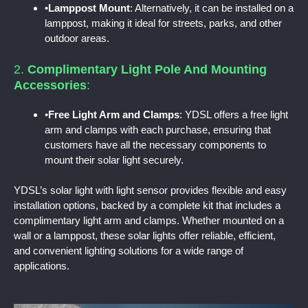
•
Lamppost Mount
: Alternatively, it can be installed on a
lamppost, making it ideal for streets, parks, and other
outdoor areas.
2.
Complimentary Light Pole And Mounting
Accessories
:
•
Free Light Arm and Clamps
: YDSL offers a free light
arm and clamps with each purchase, ensuring that
customers have all the necessary components to
mount their solar light securely.
YDSL’s solar light with light sensor provides flexible and easy
installation options, backed by a complete kit that includes a
complimentary light arm and clamps. Whether mounted on a
wall or a lamppost, these solar lights offer reliable, efficient,
and convenient lighting solutions for a wide range of
applications.