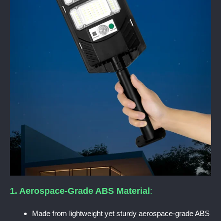
1. Aerospace-Grade ABS Material
:
Made from lightweight yet sturdy aerospace-grade ABS