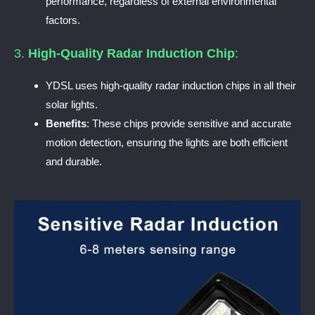
performance, regardless of external environmental
factors.
3.
High-Quality Radar Induction Chip
:
YDSL uses high-quality radar induction chips in all their
solar lights.
Benefits
: These chips provide sensitive and accurate
motion detection, ensuring the lights are both efficient
and durable.