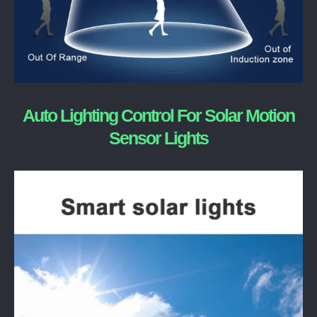
Auto Lighting Control For Solar Motion
Sensor Lights