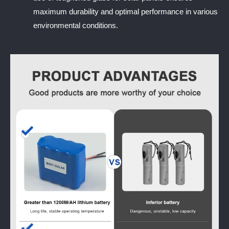
maximum durability and optimal performance in various
environmental conditions.