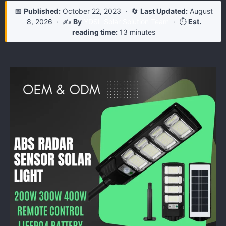
📅
Published:
October 22, 2023
· 🔄
Last Updated:
August
8, 2026
· ✍️
By
YDSL Solar Solution Team
· ⏱️
Est.
reading time:
13 minutes