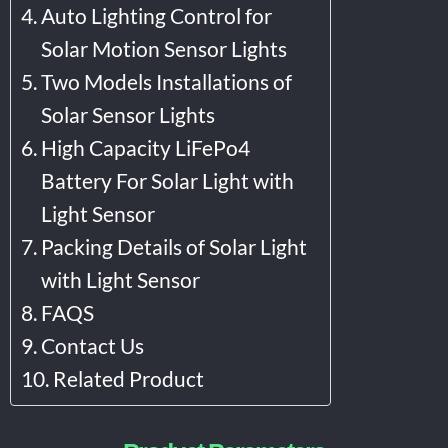
Auto Lighting Control for
Solar Motion Sensor Lights
Two Models Installations of
Solar Sensor Lights
High Capacity LiFePo4
Battery For Solar Light with
Light Sensor
Packing Details of Solar Light
with Light Sensor
FAQS
Contact Us
Related Product