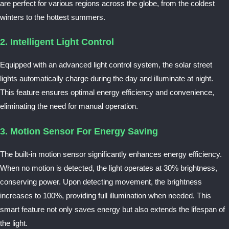
are perfect for various regions across the globe, from the coldest
winters to the hottest summers.
2. Intelligent Light Control
Equipped with an advanced light control system, the solar street
lights automatically charge during the day and illuminate at night.
This feature ensures optimal energy efficiency and convenience,
eliminating the need for manual operation.
3. Motion Sensor For Energy Saving
The built-in motion sensor significantly enhances energy efficiency.
When no motion is detected, the light operates at 30% brightness,
conserving power. Upon detecting movement, the brightness
increases to 100%, providing full illumination when needed. This
smart feature not only saves energy but also extends the lifespan of
the light.