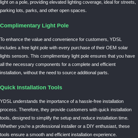
light on a pole, providing elevated lighting coverage, ideal for streets,
parking lots, parks, and other open spaces.
Complimentary Light Pole
To enhance the value and convenience for customers, YDSL
includes a free light pole with every purchase of their OEM solar
lights sensors. This complimentary light pole ensures that you have
all the necessary components for a complete and efficient
installation, without the need to source additional parts.
Quick Installation Tools
YDSL understands the importance of a hassle-free installation
process. Therefore, they provide customers with quick installation
tools, designed to simplify the setup and reduce installation time.
Whether you’re a professional installer or a DIY enthusiast, these
tools ensure a smooth and efficient installation experience.