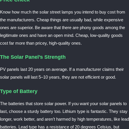
Know how much the solar street lamps you intend to buy cost from
the manufacturers. Cheap things are usually bad, while expensive
ones are superior. Be aware that there are phony goods among the
legitimate ones and have an open mind. Cheap, low-quality goods
cost far more than pricey, high-quality ones.
The Solar Panel’s Strength
PV panels last 20 years on average. If a manufacturer claims their
solar panels will last 5–10 years, they are not efficient or good.
Type of Battery
The batteries that store solar power. If you want your solar panels to
last, choose a sturdy battery too. Lithium type is fantastic. They stay
longer, work better, and aren’t harmed by high temperatures, like lead
batteries. Lead type has a resistance of 20 degrees Celsius, but