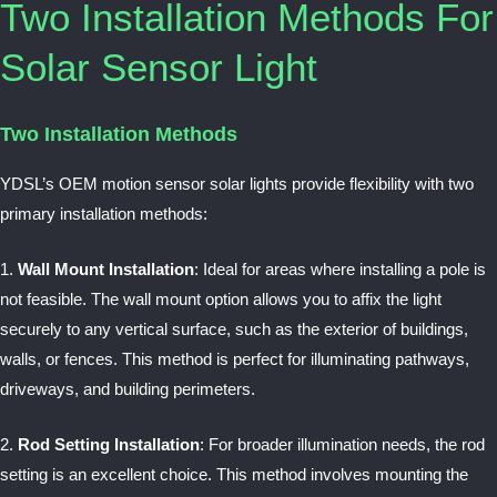
Two Installation Methods For
Solar Sensor Light
Two Installation Methods
YDSL’s OEM motion sensor solar lights provide flexibility with two
primary installation methods:
1.
Wall Mount Installation
: Ideal for areas where installing a pole is
not feasible. The wall mount option allows you to affix the light
securely to any vertical surface, such as the exterior of buildings,
walls, or fences. This method is perfect for illuminating pathways,
driveways, and building perimeters.
2.
Rod Setting Installation
: For broader illumination needs, the rod
setting is an excellent choice. This method involves mounting the