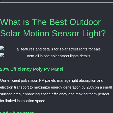
What is The Best Outdoor
Solar Motion Sensor Light?
20% Efficiency Poly PV Panel
Our efficient polysilicon PV panels manage light absorption and
electron transport to maximize energy generation by 20% on a small
surface area, enhancing space efficiency and making them perfect
for limited installation space.