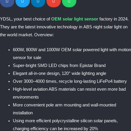
YDSL, your best choice of
OEM solar light sensor
factory in 2024.
They are the latest innovative technology in ABS night solar light on
the world market. Overview:
600W, 800W and 1000W OEM solar powered light with motion
sensor for sale
Super-bright SMD LED chips from Epistar Brand
Elegant all-in-one design, 120° wide lighting angle
Over 3000–4000 times, recycle long-lasting LiFePo4 battery
High-level aviation ABS materials can resist even more bad
environments
More convenient pole arm mounting and wall-mounted
installation
Using more efficient polycrystalline silicon solar panels,
charging efficiency can be increased by 20%