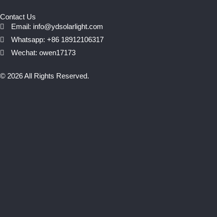
Contact Us
Email: info@ydsolarlight.com
Whatsapp: +86 18912106317
Wechat: owen17173
© 2026 All Rights Reserved.