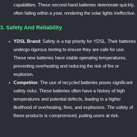
capabilities. These second-hand batteries deteriorate quickly,
often failing within a year, rendering the solar lights ineffective.
3. Safety And Reliability
YDSL Brand
: Safety is a top priority for YDSL. Their batteries
undergo rigorous testing to ensure they are safe for use.
These new batteries have stable operating temperatures,
preventing overheating and reducing the risk of fire or
explosion.
Competitor
: The use of recycled batteries poses significant
safety risks. These batteries often have a history of high
temperatures and potential defects, leading to a higher
likelihood of overheating, fires, and explosions. The safety of
these products is compromised, putting users at risk.