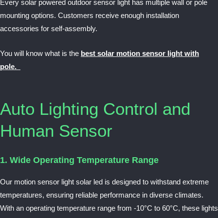
Every solar powered outdoor sensor light has multiple
wall or pole
mounting
options. Customers receive enough installation
accessories for self-assembly.
You will know what is the
best solar motion sensor light with
pole.
Auto Lighting Control and
Human Sensor
1. Wide Operating Temperature Range
Our motion sensor light solar led is designed to withstand extreme
temperatures, ensuring reliable performance in diverse climates.
With an operating temperature range from -10°C to 60°C, these lights