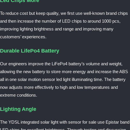
Led Chips More
To reduce cost but keep quality, we first use well-known brand chips
and then increase the number of LED chips to around 1000 pcs,
improving lighting brightness and range and improving many
customers’ experiences.
Durable LifePo4 Battery
Our engineers improve the LiFePo4 battery’s volume and weight,
allowing the new battery to store more energy and increase the ABS
all in one solar motion sensor led light illuminating time. The battery
now adjusts more effectively to high and low temperatures and
extreme conditions.
Lighting Angle
The YDSL integrated solar light with sensor for sale use Epistar band