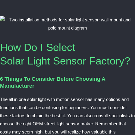
How Do I Select
Solar Light Sensor Factory?
6 Things To Consider Before Choosing A
Manufacturer
The all in one solar light with motion sensor has many options and
functions that can be confusing for beginners. You must consider
these factors to obtain the best fit. You can also consult specialists to
choose the right OEM street light sensor maker. Remember that
costs may seem high, but you will realize how valuable this