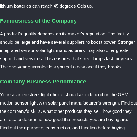
lithium batteries can reach 45 degrees Celsius.
Famousness of the Company
A product’s quality depends on its maker’s reputation. The facility
should be large and have several suppliers to boost power. Stronger
integrated
sensor solar light manufacturers
may also offer greater
support and services. This ensures that street lamps last for years.
The one-year guarantee lets you get a new one if they breaks.
Company Business Performance
Your solar led street light choice should also depend on the OEM
motion sensor light with solar panel manufacturer’s strength. Find out
the company’s skills, what other products they sell, how good they
are, etc. to determine how good the products you are buying are.
Find out their purpose, construction, and function before buying.