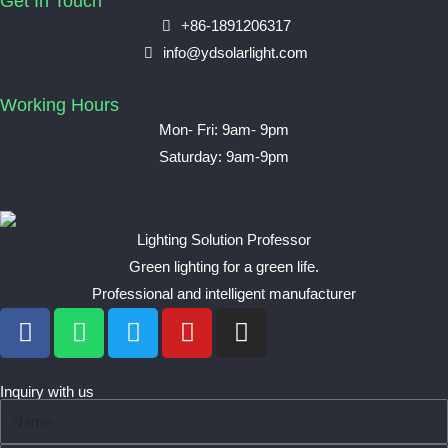
Get In Touch
+86-1891206317
info@ydsolarlight.com
Working Hours
Mon- Fri: 9am- 9pm
Saturday: 9am-9pm
Lighting Solution Professor
Green lighting for a green life.
Professional and intelligent manufacturer
F
W
T
Y
I
a
h
w
o
n
c
a
i
u
s
e
t
t
t
t
Inquiry with us
N
b
s
t
u
a
a
o
a
e
b
g