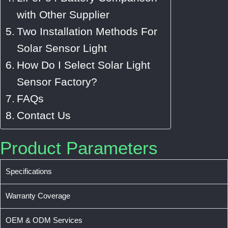
with Other Supplier
Two Installation Methods For
Solar Sensor Light
How Do I Select Solar Light
Sensor Factory?
FAQs
Contact Us
Product Parameters
Specifications
Warranty Coverage
OEM & ODM Services