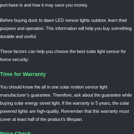
purchase is and how it may save you money.
Before buying dusk to dawn LED sensor lights outdoor, learn their
purpose and operation. This information will help you buy something
durable and useful.
These factors can help you choose the best solar light sensor for
home security
:
Time for Warranty
You should know the all in one
solar motion sensor light
manufacturer’s guarantee. Therefore, ask about the guarantee while
buying solar energy street light. If the warranty is 5 years, the solar
powered lights are high-quality. Remember that this warranty must
cover at least half of the product’s lifespan.
Price Check