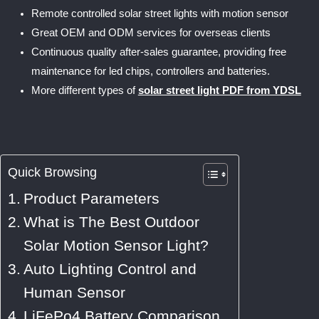
Remote controlled solar street lights with motion sensor
Great OEM and ODM services for overseas clients
Continuous quality after-sales guarantee, providing free
maintenance for led chips, controllers and batteries.
More different types of
solar street light PDF from YDSL
Quick Browsing
Product Parameters
What is The Best Outdoor
Solar Motion Sensor Light?
Auto Lighting Control and
Human Sensor
LiFePo4 Battery Comparison