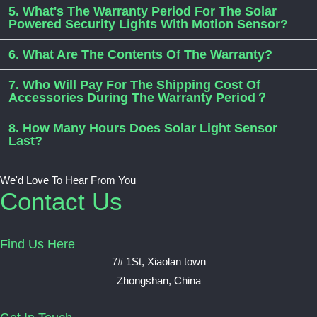
5. What's The Warranty Period For The Solar
Powered Security Lights With Motion Sensor?
6. What Are The Contents Of The Warranty?
7. Who Will Pay For The Shipping Cost Of
Accessories During The Warranty Period？
8. How Many Hours Does Solar Light Sensor
Last?
We'd Love To Hear From You
Contact Us
Find Us Here
7# 1St, Xiaolan town
Zhongshan, China