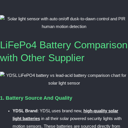
LiFePo4 Battery Comparison
with Other Supplier
1. Battery Source And Quality
YDSL Brand
: YDSL uses brand new,
high-quality solar
light batteries
in all their solar powered security lights with
motion sensors. These batteries are sourced directly from