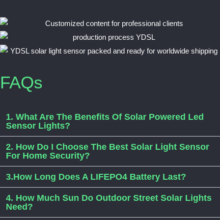
FAQs
1. What Are The Benefits Of Solar Powered Led
Sensor Lights?
2. How Do I Choose The Best Solar Light Sensor
For Home Security?
3.How Long Does A LIFEPO4 Battery Last?
4. How Much Sun Do Outdoor Street Solar Lights
Need?