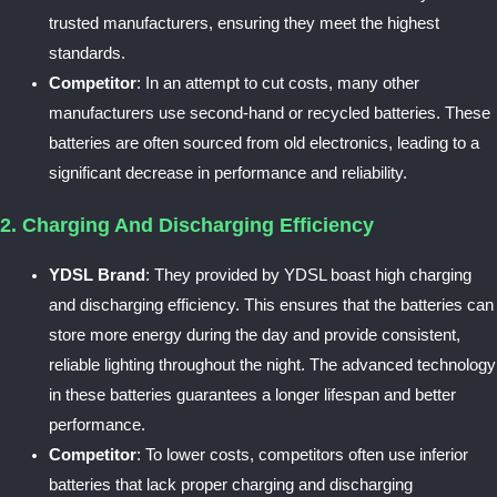
trusted manufacturers, ensuring they meet the highest
standards.
Competitor
: In an attempt to cut costs, many other
manufacturers use second-hand or recycled batteries. These
batteries are often sourced from old electronics, leading to a
significant decrease in performance and reliability.
2. Charging And Discharging Efficiency
YDSL Brand
: They provided by YDSL boast high charging
and discharging efficiency. This ensures that the batteries can
store more energy during the day and provide consistent,
reliable lighting throughout the night. The advanced technology
in these batteries guarantees a longer lifespan and better
performance.
Competitor
: To lower costs, competitors often use inferior
batteries that lack proper charging and discharging