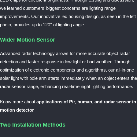
LED chips for excellent brightness. Through testing and discussion,
we learned customers’ biggest concerns are lighting range
improvements. Our innovative led housing design, as seen in the left
photo, provides up to 120° of lighting angle.
Wider Motion Sensor
Advanced radar technology allows for more accurate object radar
detection and faster response in low light or bad weather. Through
optimization of electronic components and algorithms, our all-in-one
solar light with pole arm starts immediately when an object enters the
radar sensor range, enhancing real-time night lighting performance.
Know more about
applications of Pir, human, and radar sensor in
motion detector
Two Installation Methods