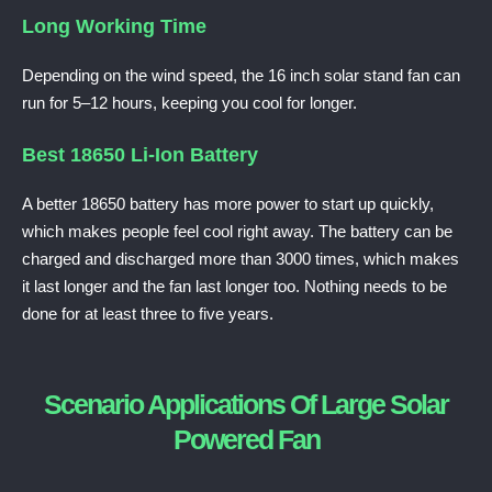
Long Working Time
Depending on the wind speed, the 16 inch solar stand fan can
run for 5–12 hours, keeping you cool for longer.
Best 18650 Li-Ion Battery
A better 18650 battery has more power to start up quickly,
which makes people feel cool right away.
The battery can be
charged and discharged more than 3000 times, which makes
it last longer and the fan last longer too. Nothing needs to be
done for at least three to five years.
Scenario Applications Of Large Solar
Powered Fan