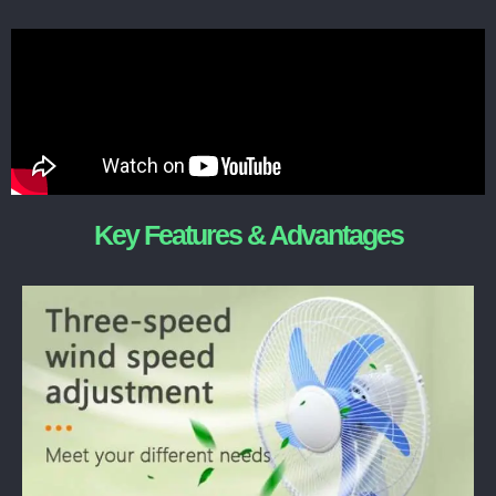
Key Features & Advantages