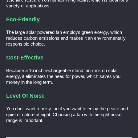
variety of applications.
Eco-Friendly
The large solar powered fan employs green energy, which
reduces carbon emissions and makes it an environmentally
responsible choice.
Cost-Effective
Because a 16 inch rechargeable stand fan runs on solar
energy, it eliminates the need for power, which saves you
money in the long term.
Level Of Noise
You don’t want a noisy fan if you want to enjoy the peace and
quiet of nature at night. Choosing a fan with the right noise
range is important.