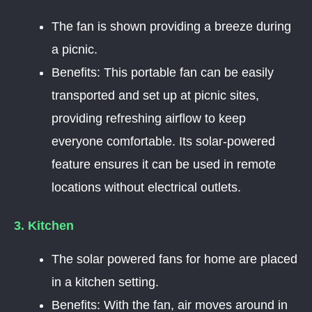
The fan is shown providing a breeze during
a picnic.
Benefits: This portable fan can be easily
transported and set up at picnic sites,
providing refreshing airflow to keep
everyone comfortable. Its solar-powered
feature ensures it can be used in remote
locations without electrical outlets.
3. Kitchen
The solar powered fans for home are placed
in a kitchen setting.
Benefits: With the fan, air moves around in