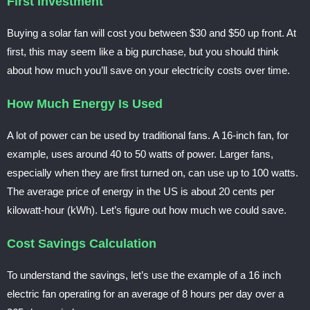
First Investment
Buying a solar fan will cost you between $30 and $50 up front. At
first, this may seem like a big purchase, but you should think
about how much you’ll save on your electricity costs over time.
How Much Energy Is Used
A lot of power can be used by traditional fans. A 16-inch fan, for
example, uses around 40 to 50 watts of power. Larger fans,
especially when they are first turned on, can use up to 100 watts.
The average price of energy in the US is about 20 cents per
kilowatt-hour (kWh). Let’s figure out how much we could save.
Cost Savings Calculation
To understand the savings, let’s use the example of a 16 inch
electric fan operating for an average of 8 hours per day over a