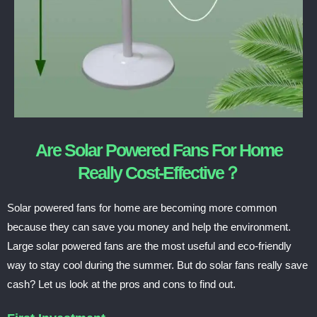
Are Solar Powered Fans For Home
Really Cost-Effective？
Solar powered fans for home are becoming more common
because they can save you money and help the environment.
Large solar powered fans are the most useful and eco-friendly
way to stay cool during the summer. But do solar fans really save
cash? Let us look at the pros and cons to find out.