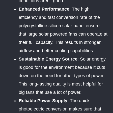
conditions aren’t good.
Enhanced Performance
: The high
efficiency and fast conversion rate of the
polycrystalline silicon solar panel ensure
that large solar powered fans can operate at
their full capacity. This results in stronger
airflow and better cooling capabilities.
Sustainable Energy Source
: Solar energy
is good for the environment because it cuts
down on the need for other types of power.
This long-lasting quality is most helpful for
big fans that use a lot of power.
Reliable Power Supply
: The quick
photoelectric conversion makes sure that