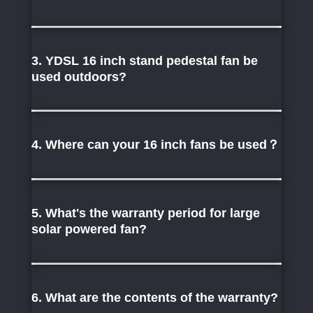
3. YDSL 16 inch stand pedestal fan be
used outdoors?
4. Where can your 16 inch fans be used？
5. What's the warranty period for large
solar powered fan?
6. What are the contents of the warranty?