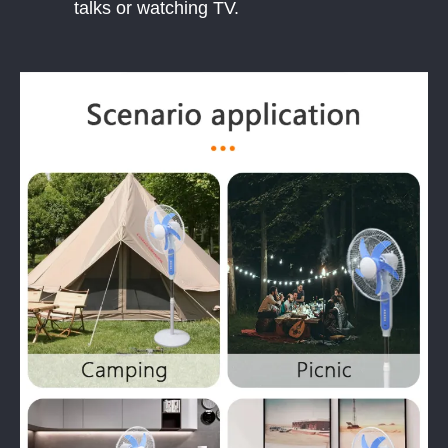
talks or watching TV.