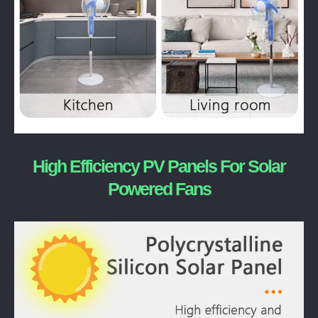
High Efficiency PV Panels For Solar
Powered Fans