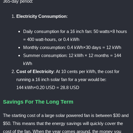
365-day period:
Electricity Consumption
:
Daily consumption for a 16 inch fan: 50
watts×8 hours
= 400 watt-hours,
or
0.4 kWh
Monthly consumption:
0.4 kWh×30 days = 12 kWh
Summer consumption:
12 kWh × 12 months = 144
kWh
Cost of Electricity
:
At 10 cents per kWh, the cost for
running a 16 inch solar fan for a year would be:
144
kWh×0.20 USD = 28.8 USD
Savings For The Long Term
The starting cost of a large solar powered fan is between $30 and
$50. This means that the energy savings will quickly cover the
cost of the fan. When the year comes around, the money you