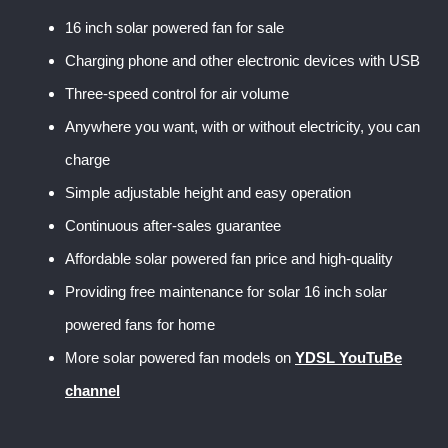
16 inch solar powered fan for sale
Charging phone and other electronic devices with USB
Three-speed control for air volume
Anywhere you want, with or without electricity, you can
charge
Simple adjustable height and easy operation
Continuous after-sales guarantee
Affordable solar powered fan price and high-quality
Providing free maintenance for solar 16 inch solar
powered fans for home
More solar powered fan models on
YDSL YouTuBe
channel