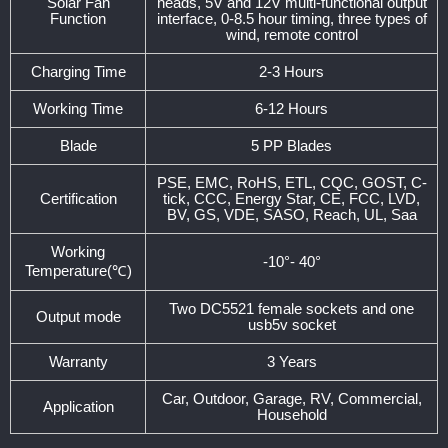
Solar Fan
heads, 5V and 12V multi-functional output
Function
interface, 0-8.5 hour timing, three types of
wind, remote control
Charging Time
2-3 Hours
Working Time
6-12 Hours
Blade
5 PP Blades
PSE, EMC, RoHS, ETL, CQC, GOST, C-
Certification
tick, CCC, Energy Star, CE, FCC, LVD,
BV, GS, VDE, SASO, Reach, UL, Saa
Working
-10°- 40°
Temperature(℃)
Two DC5521 female sockets and one
Output mode
usb5v socket
Warranty
3 Years
Car, Outdoor, Garage, RV, Commercial,
Application
Household