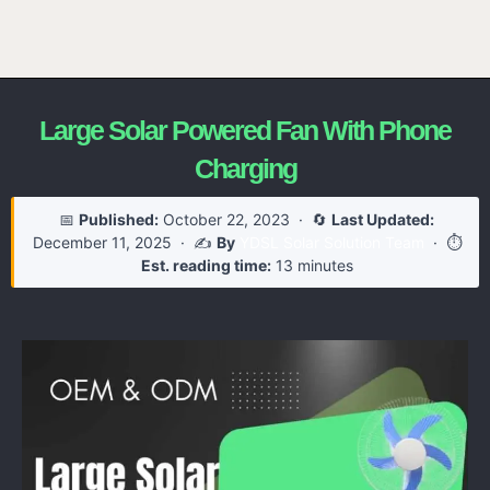
Large Solar Powered Fan With Phone
Charging
📅
Published:
October 22, 2023
· 🔄
Last Updated:
December 11, 2025
· ✍️
By
YDSL Solar Solution Team
· ⏱️
Est. reading time:
13 minutes