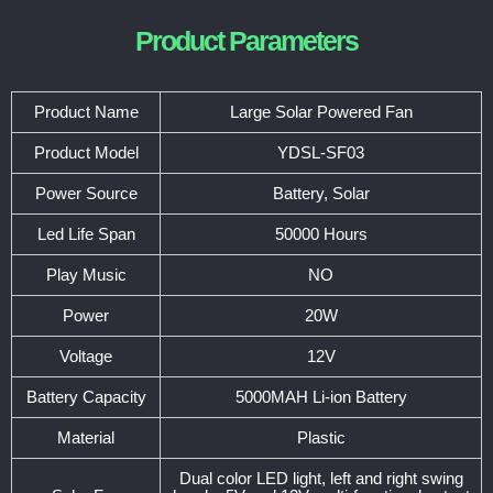
Product Parameters
Product Name
Large Solar Powered Fan
Product Model
YDSL-SF03
Power Source
Battery, Solar
Led Life Span
50000 Hours
Play Music
NO
Power
20W
Voltage
12V
Battery Capacity
5000MAH Li-ion Battery
Material
Plastic
Dual color LED light, left and right swing