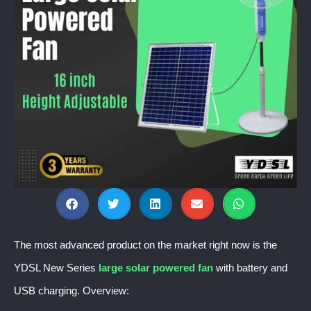
The most advanced product on the market right now is the
YDSL New Series
large solar powered fan
with battery and
USB charging. Overview: