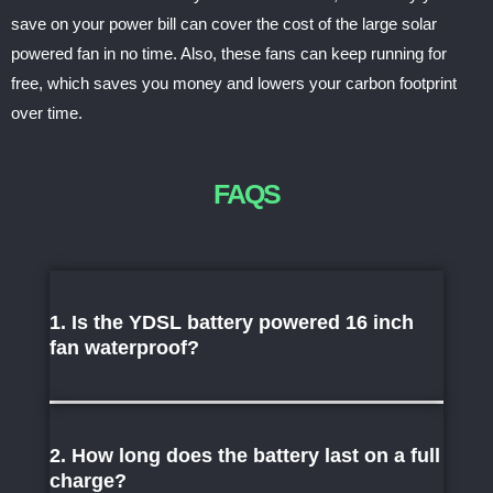
save on your power bill can cover the cost of the large solar
powered fan in no time. Also, these fans can keep running for
free, which saves you money and lowers your carbon footprint
over time.
FAQS
1. Is the YDSL battery powered 16 inch
fan waterproof?
2. How long does the battery last on a full
charge?