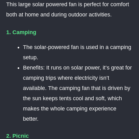
This large solar powered fan is perfect for comfort
both at home and during outdoor activities.
1. Camping
The solar-powered fan is used in a camping
setup.
Benefits: It runs on solar power, it’s great for
camping trips where electricity isn’t
available. The camping fan that is driven by
the sun keeps tents cool and soft, which
makes the whole camping experience
better.
2. Picnic