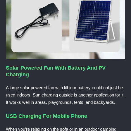
Solar Powered Fan With Battery And PV
Charging
A large solar powered fan with lithium battery could not just
be
used indoors. Sun charging outside is another application for it.
It works well in areas, playgrounds, tents, and backyards.
USB Charging For Mobile Phone
When you’re relaxing on the sofa or in an outdoor camping