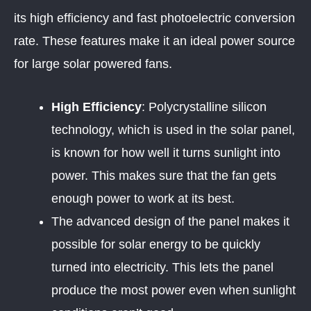
its high efficiency and fast photoelectric conversion
rate. These features make it an ideal power source
for large solar powered fans.
High Efficiency
: Polycrystalline silicon
technology, which is used in the solar panel,
is known for how well it turns sunlight into
power. This makes sure that the fan gets
enough power to work at its best.
The advanced design of the panel makes it
possible for solar energy to be quickly
turned into electricity. This lets the panel
produce the most power even when sunlight