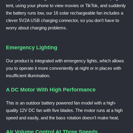
tent, using your phone to view movies or TikTok, and suddenly
the battery runs low, our 16 solar rechargeable fan includes a
clever 5V2A USB charging connector, so you don’t have to
worry about charging problems.
Emergency Lighting
Our product is integrated with emergency lights, which allows
you to operate it more conveniently at night or in places with
insufficient illumination.
A DC Motor With High Performance
This is an outdoor battery powered fan model with a high-
quality 12V DC fan with five blades. The motor runs at a high
speed and easily, and the bass rotation doesn’t make heat.
Air Volume Control At Three Speeds