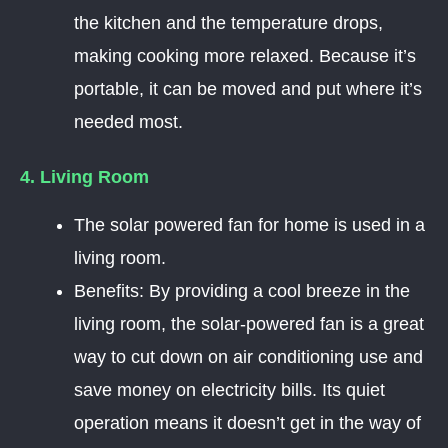
the kitchen and the temperature drops,
making cooking more relaxed. Because it’s
portable, it can be moved and put where it’s
needed most.
4. Living Room
The solar powered fan for home is used in a
living room.
Benefits: By providing a cool breeze in the
living room, the solar-powered fan is a great
way to cut down on air conditioning use and
save money on electricity bills. Its quiet
operation means it doesn’t get in the way of