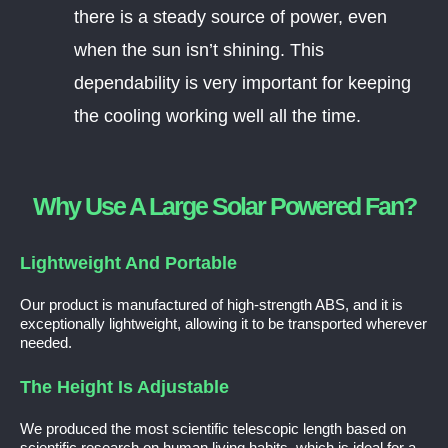
there is a steady source of power, even
when the sun isn’t shining. This
dependability is very important for keeping
the cooling working well all the time.
Why Use A Large Solar Powered Fan?
Lightweight And Portable
Our product is manufactured of high-strength ABS, and it is
exceptionally lightweight, allowing it to be transported wherever
needed.
The Height Is Adjustable
We produced the most scientific telescopic length based on
scientific research on human living habits, which is ideal for a