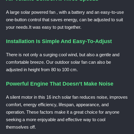
A large solar powered fan , with a battery and an easy-to-use
one-button control that saves energy, can be adjusted to suit
your needs.It was easy to put together.
Installation Is Simple And Easy-To-Adjust
There is not only a surging cool wind, but also a gentle and
comfortable breeze. Our outdoor solar fan can also be
adjusted in height from 80 to 100 cm.
Powerful Engine That Doesn’t Make Noise
A silent motor in this 16 inch solar fan reduces noise, improves
comfort, energy efficiency, lifespan, appearance, and
operation. These factors make it a great choice for anyone
seeking a more enjoyable and effective way to cool
themselves off.