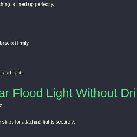
hing is lined up perfectly.
racket firmly.
lood light.
ar Flood Light Without Dri
e:
trips for attaching lights securely.