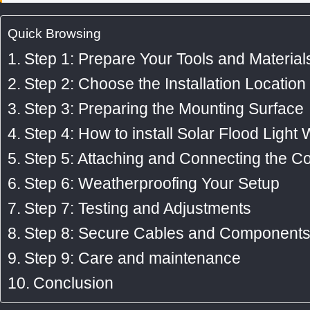
p
k
a
Quick Browsing
-
m
Step 1: Prepare Your Tools and Material
f
Step 2: Choose the Installation Location
Step 3: Preparing the Mounting Surface
Step 4: How to install Solar Flood Light W
Step 5: Attaching and Connecting the 
Step 6: Weatherproofing Your Setup
Step 7: Testing and Adjustments
Step 8: Secure Cables and Component
Step 9: Care and maintenance
Conclusion