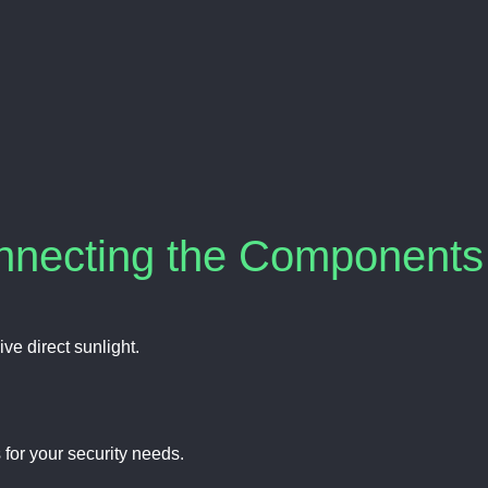
onnecting the Components
ive direct sunlight.
 for your security needs.