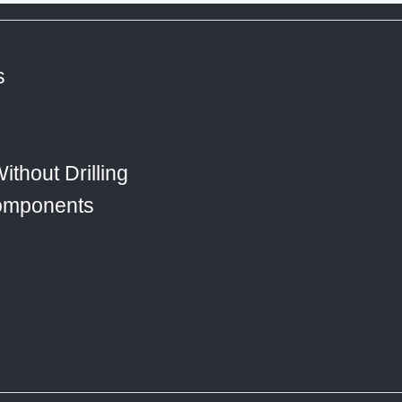
s
ithout Drilling
Components
s