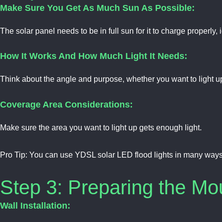
Make Sure You Get As Much Sun As Possible:
The solar panel needs to be in full sun for it to charge properly,
How It Works And How Much Light It Needs:
Think about the angle and purpose, whether you want to light up
Coverage Area Considerations:
Make sure the area you want to light up gets enough light.
Pro Tip:
You can use YDSL solar LED flood lights in many ways, 
Step 3: Preparing the Mo
Wall Installation: