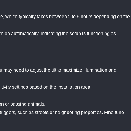
arge, which typically takes between 5 to 8 hours depending on the
rn on automatically, indicating the setup is functioning as
ou may need to adjust the tilt to maximize illumination and
tivity settings based on the installation area:
on or passing animals.
riggers, such as streets or neighboring properties. Fine-tune