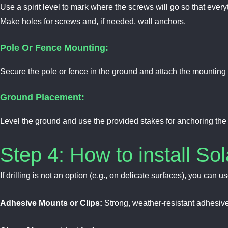
Use a spirit level to mark where the screws will go so that everyt
Make holes for screws and, if needed, wall anchors.
Pole Or Fence Mounting:
Secure the pole or fence in the ground and attach the mounting b
Ground Placement:
Level the ground and use the provided stakes for anchoring the f
Step 4: How to install Sol
If drilling is not an option (e.g., on delicate surfaces), you can us
Adhesive Mounts or Clips:
Strong, weather-resistant adhesive s