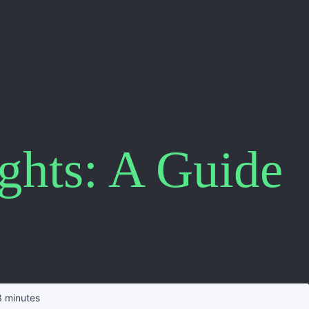
ights: A Guide
 minutes