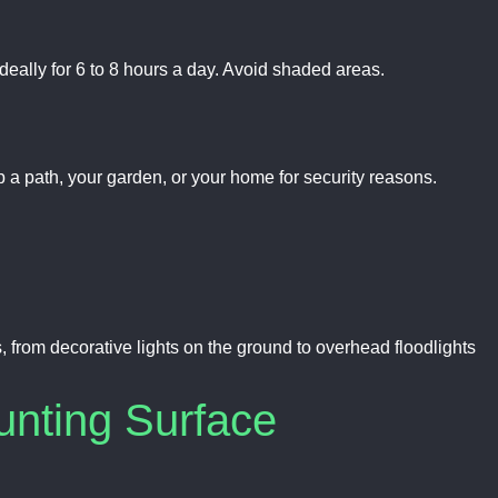
 ideally for 6 to 8 hours a day. Avoid shaded areas.
 a path, your garden, or your home for security reasons.
from decorative lights on the ground to overhead floodlights
unting Surface