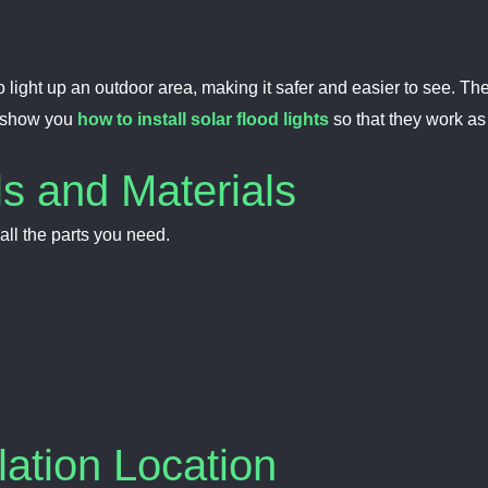
y to light up an outdoor area, making it safer and easier to see.
l show you
how to install solar flood lights
so that they work as
ls and Materials
ll the parts you need.
lation Location