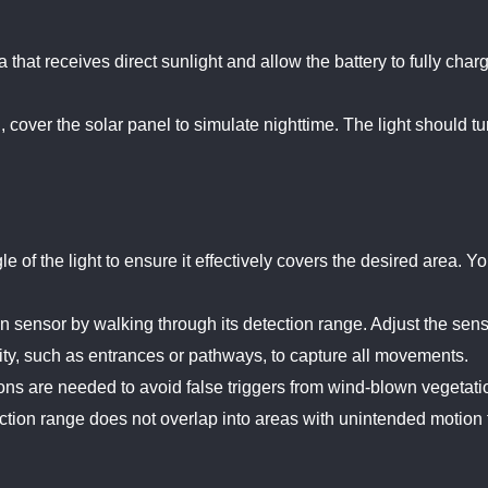
ea that receives direct sunlight and allow the battery to fully ch
, cover the solar panel to simulate nighttime. The light should tu
e of the light to ensure it effectively covers the desired area. Y
on sensor by walking through its detection range. Adjust the sensi
ivity, such as entrances or pathways, to capture all movements.
ons are needed to avoid false triggers from wind-blown vegetati
ction range does not overlap into areas with unintended motion t