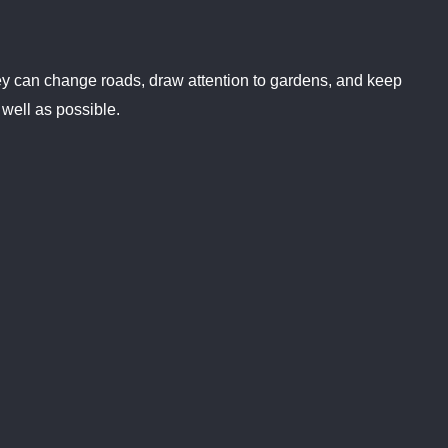
 They can change roads, draw attention to gardens, and keep
 well as possible.