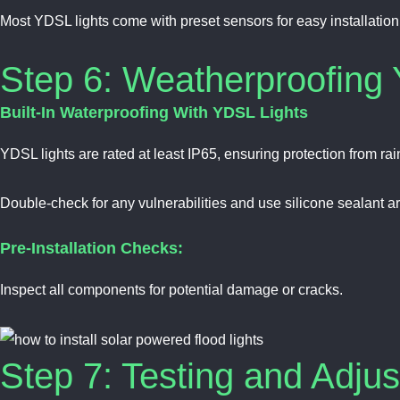
Most YDSL lights come with preset sensors for easy installation
Step 6: Weatherproofing 
Built-In Waterproofing With YDSL Lights
YDSL lights are rated at least IP65, ensuring protection from rai
Double-check for any vulnerabilities and use silicone sealant ar
Pre-Installation Checks:
Inspect all components for potential damage or cracks.
Step 7: Testing and Adju