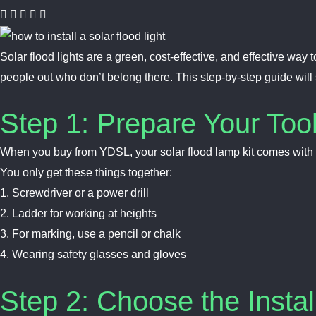
Solar flood lights are a green, cost-effective, and effective wa
people out who don’t belong there. This step-by-step guide wil
Step 1: Prepare Your Too
When you buy from YDSL, your solar flood lamp kit comes with a
You only get these things together:
1. Screwdriver or a power drill
2. Ladder for working at heights
3. For marking, use a pencil or chalk
4. Wearing safety glasses and gloves
Step 2: Choose the Instal