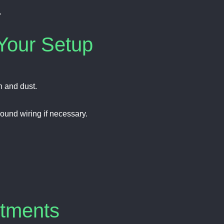
.
Your Setup
n and dust.
ound wiring if necessary.
stments