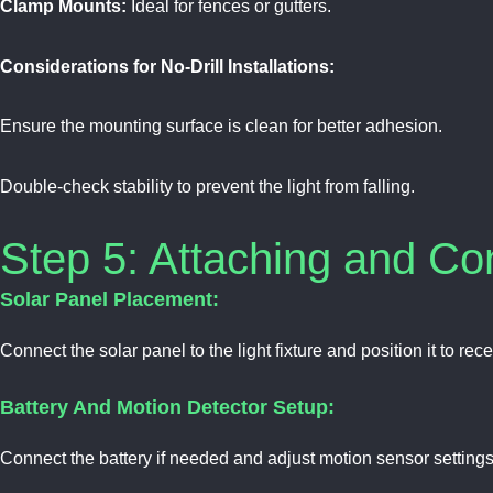
Clamp Mounts:
Ideal for fences or gutters.
Considerations for No-Drill Installations:
Ensure the mounting surface is clean for better adhesion.
Double-check stability to prevent the light from falling.
Step 5: Attaching and C
Solar Panel Placement:
Connect the solar panel to the light fixture and position it to rece
Battery And Motion Detector Setup:
Connect the battery if needed and adjust motion sensor settings