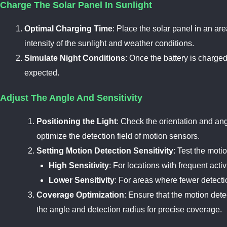
Charge The Solar Panel In Sunlight
Optimal Charging Time
: Place the solar panel in an ar
intensity of the sunlight and weather conditions.
Simulate Night Conditions
: Once the battery is charged
expected.
Adjust The Angle And Sensitivity
Positioning the Light
: Check the orientation and angl
optimize the detection field of motion sensors.
Setting Motion Detection Sensitivity
: Test the moti
High Sensitivity
: For locations with frequent act
Lower Sensitivity
: For areas where fewer detecti
Coverage Optimization
: Ensure that the motion dete
the angle and detection radius for precise coverage.