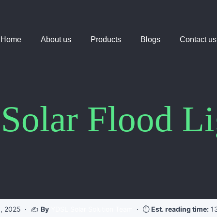
Home
About us
Products
Blogs
Contact us
 Solar Flood L
, 2025
· ✍️
By
YDSL Solar Solution Team
· ⏱️
Est. reading time:
13