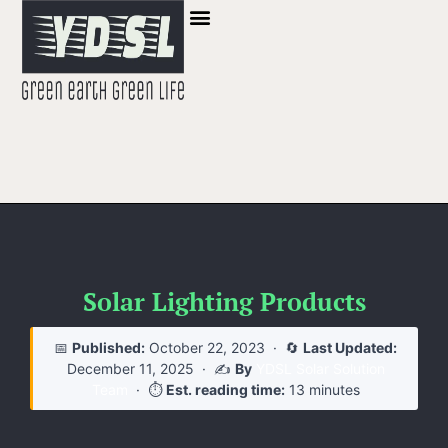
Solar Lighting Products
📅
Published:
October 22, 2023
· 🔄
Last Updated:
December 11, 2025
· ✍️
By
YDSL Solar Solution
Team
· ⏱️
Est. reading time:
13 minutes