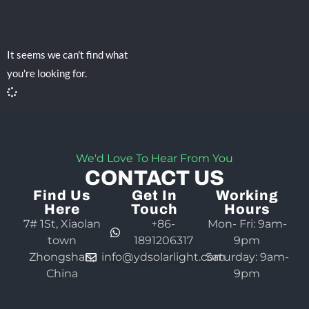
It seems we can't find what
you're looking for.
We'd Love To Hear From You
CONTACT US
Find Us
Get In
Working
Here
Touch
Hours
7# 1St, Xiaolan
+86-
Mon- Fri: 9am-
town
1891206317
9pm
Zhongshan,
info@ydsolarlight.com
Saturday: 9am-
China
9pm