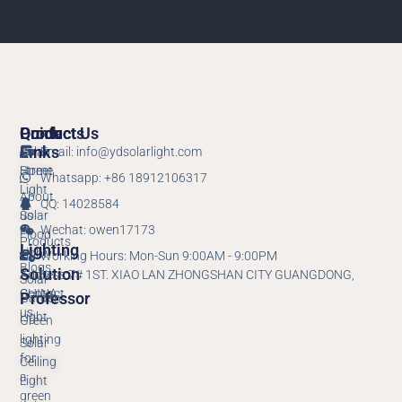
Products
Quick
Contact Us
Links
Solar
Email: info@ydsolarlight.com
Street
Home
Whatsapp: +86 18912106317
Light
About
QQ: 14028584
Solar
us
Wechat: owen17173
Flood
Products
Lighting
Light
Working Hours: Mon-Sun 9:00AM - 9:00PM
Blogs
Solution
Address:7# 1ST. XIAO LAN ZHONGSHAN CITY GUANGDONG,
Solar
Contact
CHINA.
Professor
Garden
us
Light
Green
lighting
Solar
for
Ceiling
a
Light
green