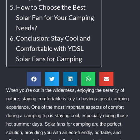
How to Choose the Best
Solar Fan for Your Camping
Needs?
Conclusion: Stay Cool and
Comfortable with YDSL
Solar Fans for Camping
When you’re out in the wilderness, enjoying the serenity of
nature, staying comfortable is key to having a great camping
experience. One of the most important aspects of comfort
during a camping trip is staying cool, especially during those
hot summer days. Solar fans for camping are the perfect
solution, providing you with an eco-friendly, portable, and