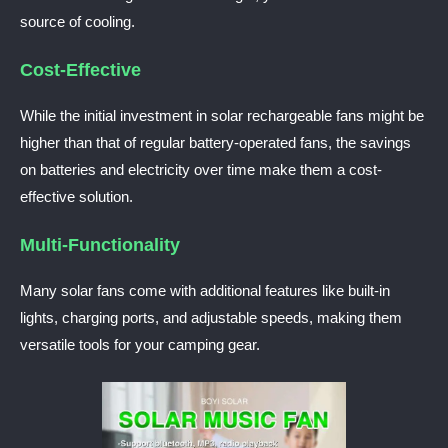
source of cooling.
Cost-Effective
While the initial investment in solar rechargeable fans might be
higher than that of regular battery-operated fans, the savings
on batteries and electricity over time make them a cost-
effective solution.
Multi-Functionality
Many solar fans come with additional features like built-in
lights, charging ports, and adjustable speeds, making them
versatile tools for your camping gear.