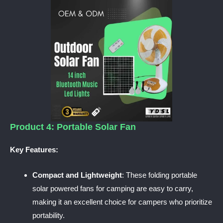
Product 4: Portable Solar Fan
Key Features:
Compact and Lightweight
: These folding portable
solar powered fans for camping are easy to carry,
making it an excellent choice for campers who prioritize
portability.