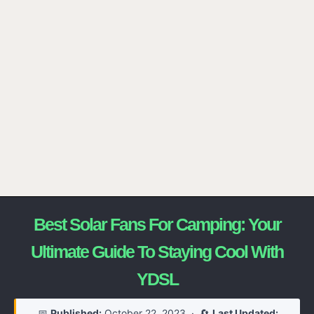
Best Solar Fans For Camping: Your
Ultimate Guide To Staying Cool With
YDSL
📅
Published:
October 22, 2023
· 🔄
Last Updated: