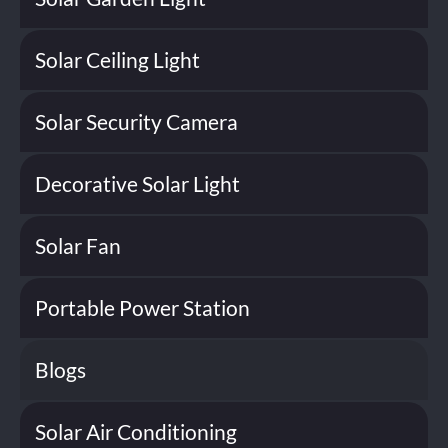
Solar Ceiling Light
Solar Security Camera
Decorative Solar Light
Solar Fan
Portable Power Station
Blogs
Solar Air Conditioning