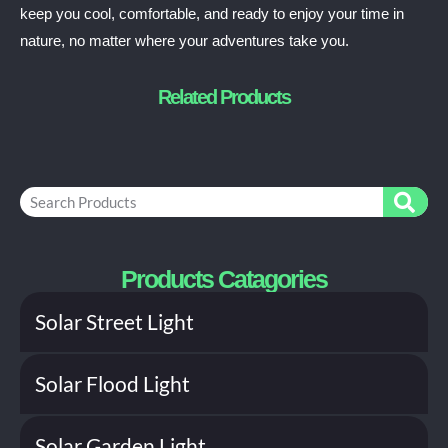
keep you cool, comfortable, and ready to enjoy your time in
nature, no matter where your adventures take you.
Related Products
S
e
a
r
c
Products Catagories
h
Solar Street Light
Solar Flood Light
Solar Garden Light