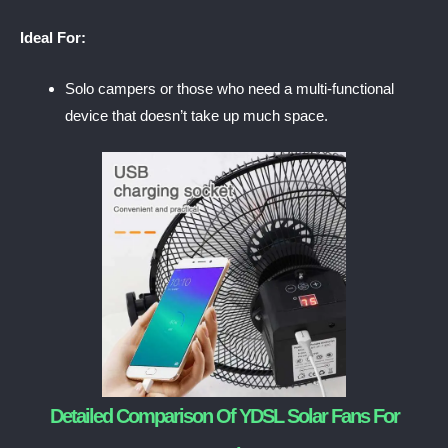
Ideal For:
Solo campers or those who need a multi-functional
device that doesn’t take up much space.
Detailed Comparison Of YDSL Solar Fans For