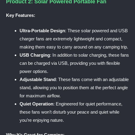
Product 2: Solar Powered Portable Fan
Key Features:
Ultra-Portable Design
: These solar powered and USB
charger fans are extremely lightweight and compact,
making them easy to carry around on any camping trip.
USB Charging
: In addition to solar charging, these fans
can be charged via USB, providing you with flexible
power options.
Adjustable Stand
: These fans come with an adjustable
stand, allowing you to position them at the perfect angle
for maximum airflow.
Quiet Operation
: Engineered for quiet performance,
these fans won’t disturb your peace and quiet while
you’re enjoying nature.
Why It’s Great for Camping: