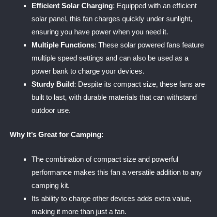
Efficient Solar Charging
: Equipped with an efficient
solar panel, this fan charges quickly under sunlight,
ensuring you have power when you need it.
Multiple Functions
: These solar powered fans feature
multiple speed settings and can also be used as a
power bank to charge your devices.
Sturdy Build
: Despite its compact size, these fans are
built to last, with durable materials that can withstand
outdoor use.
Why It’s Great for Camping:
The combination of compact size and powerful
performance makes this fan a versatile addition to any
camping kit.
Its ability to charge other devices adds extra value,
making it more than just a fan.