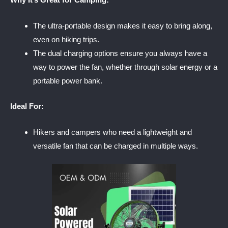
The ultra-portable design makes it easy to bring along,
even on hiking trips.
The dual charging options ensure you always have a
way to power the fan, whether through solar energy or a
portable power bank.
Ideal For:
Hikers and campers who need a lightweight and
versatile fan that can be charged in multiple ways.