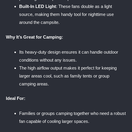
Built-In LED Light
: These fans double as a light
source, making them handy tool for nighttime use
around the campsite.
Why It’s Great for Camping:
Its heavy-duty design ensures it can handle outdoor
conditions without any issues.
The high airflow output makes it perfect for keeping
larger areas cool, such as family tents or group
camping areas.
Ideal For:
Families or groups camping together who need a robust
fan capable of cooling larger spaces.