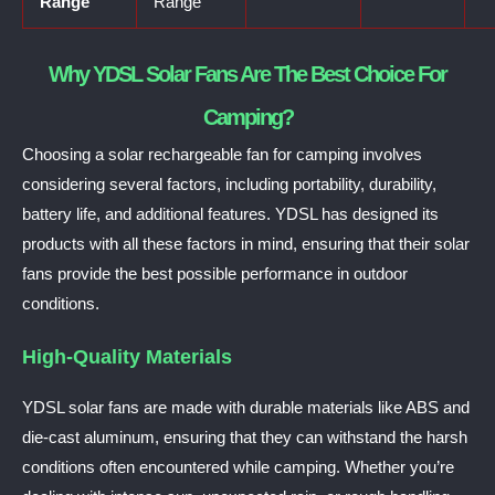
Range
Range
Why YDSL Solar Fans Are The Best Choice For
Camping?
Choosing a solar rechargeable fan for camping involves
considering several factors, including portability, durability,
battery life, and additional features. YDSL has designed its
products with all these factors in mind, ensuring that their solar
fans provide the best possible performance in outdoor
conditions.
High-Quality Materials
YDSL solar fans are made with durable materials like ABS and
die-cast aluminum, ensuring that they can withstand the harsh
conditions often encountered while camping. Whether you’re