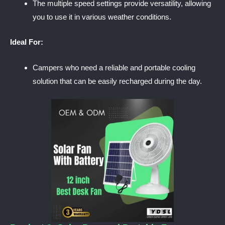
The multiple speed settings provide versatility, allowing
you to use it in various weather conditions.
Ideal For:
Campers who need a reliable and portable cooling
solution that can be easily recharged during the day.