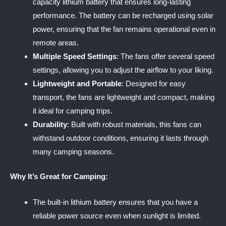
capacity lithium battery that ensures long-lasting
performance. The battery can be recharged using solar
power, ensuring that the fan remains operational even in
remote areas.
Multiple Speed Settings
: The fans offer several speed
settings, allowing you to adjust the airflow to your liking.
Lightweight and Portable
: Designed for easy
transport, the fans are lightweight and compact, making
it ideal for camping trips.
Durability
: Built with robust materials, this fans can
withstand outdoor conditions, ensuring it lasts through
many camping seasons.
Why It’s Great for Camping:
The built-in lithium battery ensures that you have a
reliable power source even when sunlight is limited.