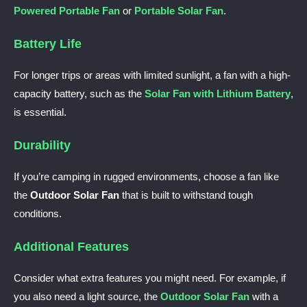
Powered Portable Fan
or
Portable Solar Fan
.
Battery Life
For longer trips or areas with limited sunlight, a fan with a high-
capacity battery, such as the
Solar Fan with Lithium Battery
,
is essential.
Durability
If you’re camping in rugged environments, choose a fan like
the
Outdoor Solar Fan
that is built to withstand tough
conditions.
Additional Features
Consider what extra features you might need. For example, if
you also need a light source, the
Outdoor Solar Fan
with a