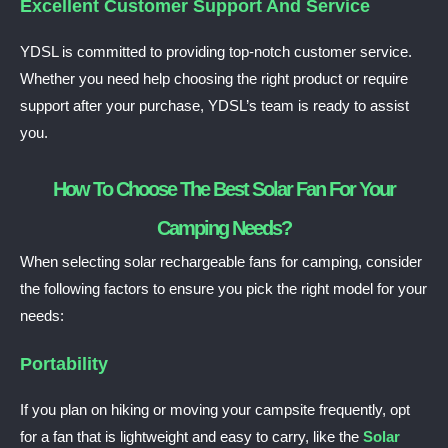
Excellent Customer Support And Service
YDSL is committed to providing top-notch customer service.
Whether you need help choosing the right product or require
support after your purchase, YDSL’s team is ready to assist
you.
How To Choose The Best Solar Fan For Your
Camping Needs?
When selecting solar rechargeable fans for camping, consider
the following factors to ensure you pick the right model for your
needs:
Portability
If you plan on hiking or moving your campsite frequently, opt
for a fan that is lightweight and easy to carry, like the
Solar