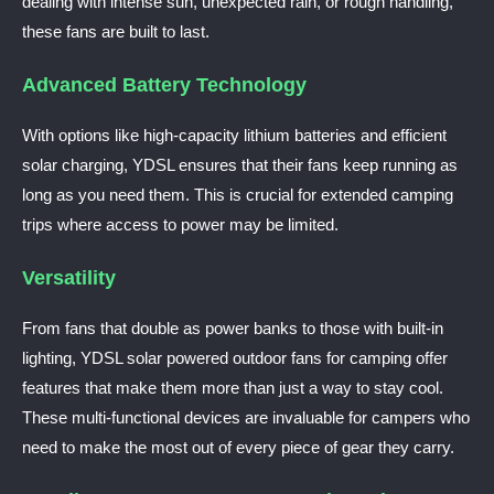
dealing with intense sun, unexpected rain, or rough handling,
these fans are built to last.
Advanced Battery Technology
With options like high-capacity lithium batteries and efficient
solar charging, YDSL ensures that their fans keep running as
long as you need them. This is crucial for extended camping
trips where access to power may be limited.
Versatility
From fans that double as power banks to those with built-in
lighting, YDSL solar powered outdoor fans for camping offer
features that make them more than just a way to stay cool.
These multi-functional devices are invaluable for campers who
need to make the most out of every piece of gear they carry.