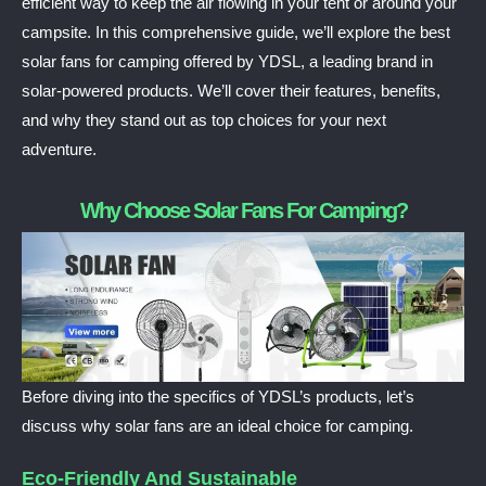
efficient way to keep the air flowing in your tent or around your
campsite. In this comprehensive guide, we’ll explore the best
solar fans for camping offered by YDSL, a leading brand in
solar-powered products. We’ll cover their features, benefits,
and why they stand out as top choices for your next
adventure.
Why Choose Solar Fans For Camping?
Before diving into the specifics of YDSL’s products, let’s
discuss why solar fans are an ideal choice for camping.
Eco-Friendly And Sustainable