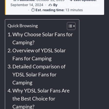
September 14, 2024
· ✍️
By
YDSL Solar Solution Team
· ⏱️
Est. reading time:
13 minutes
Quick Browsing
Why Choose Solar Fans for
Camping?
Overview of YDSL Solar
Fans for Camping
Detailed Comparison of
YDSL Solar Fans for
Camping
Why YDSL Solar Fans Are
the Best Choice for
Camping?