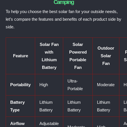
Camping
To help you choose the best solar fan for your outside needs,
let’s compare the features and benefits of each product side by
side.
Solar Fan
Solar
Outdoor
with
Powered
P
Feature
Solar
Lithium
Portable
S
Fan
Battery
Fan
Ultra-
Portability
High
Moderate
H
Portable
Battery
Lithium
Lithium
Lithium
L
Type
Battery
Battery
Battery
B
Airflow
Adjustable
A