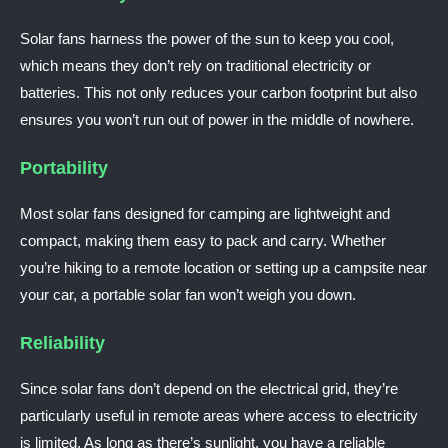
Solar fans harness the power of the sun to keep you cool,
which means they don’t rely on traditional electricity or
batteries. This not only reduces your carbon footprint but also
ensures you won’t run out of power in the middle of nowhere.
Portability
Most solar fans designed for camping are lightweight and
compact, making them easy to pack and carry. Whether
you’re hiking to a remote location or setting up a campsite near
your car, a portable solar fan won’t weigh you down.
Reliability
Since solar fans don’t depend on the electrical grid, they’re
particularly useful in remote areas where access to electricity
is limited. As long as there’s sunlight, you have a reliable