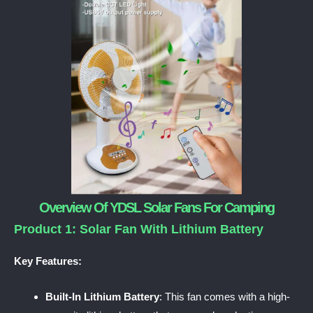
Overview Of YDSL Solar Fans For Camping
Product 1: Solar Fan With Lithium Battery
Key Features:
Built-In Lithium Battery
: This fan comes with a high-