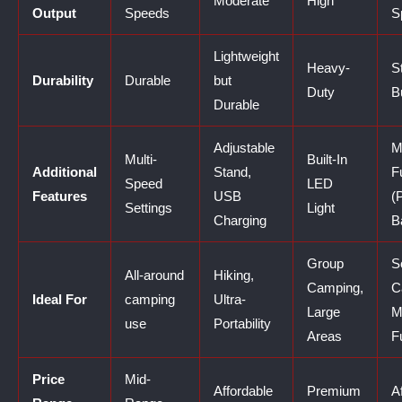
Moderate
High
Output
Speeds
S
Lightweight
Heavy-
S
Durability
Durable
but
Duty
B
Durable
Adjustable
Mu
Multi-
Built-In
Additional
Stand,
F
Speed
LED
Features
USB
(
Settings
Light
Charging
B
Group
S
All-around
Hiking,
Camping,
C
Ideal For
camping
Ultra-
Large
Mu
use
Portability
Areas
F
Price
Mid-
Affordable
Premium
A