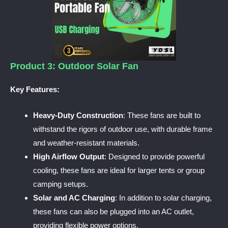
Product 3: Outdoor Solar Fan
Key Features:
Heavy-Duty Construction
: These fans are built to
withstand the rigors of outdoor use, with durable frame
and weather-resistant materials.
High Airflow Output
: Designed to provide powerful
cooling, these fans are ideal for larger tents or group
camping setups.
Solar and AC Charging
: In addition to solar charging,
these fans can also be plugged into an AC outlet,
providing flexible power options.