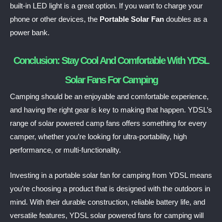
built-in LED light is a great option. If you want to charge your
phone or other devices, the
Portable Solar Fan
doubles as a
power bank.
Conclusion: Stay Cool And Comfortable With YDSL
Solar Fans For Camping
Camping should be an enjoyable and comfortable experience,
and having the right gear is key to making that happen. YDSL’s
range of solar powered camp fans offers something for every
camper, whether you’re looking for ultra-portability, high
performance, or multi-functionality.
Investing in a portable solar fan for camping from YDSL means
you’re choosing a product that is designed with the outdoors in
mind. With their durable construction, reliable battery life, and
versatile features, YDSL solar powered fans for camping will